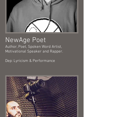
NewAge Poet
Author, Poet, Spoken Word Artist,
Motivational Speaker and Rapper.
Dep: Lyricism & Performance