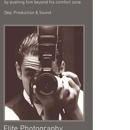
by pushing him beyond his comfort zone.
Dep: Production & Sound
Elite Photography