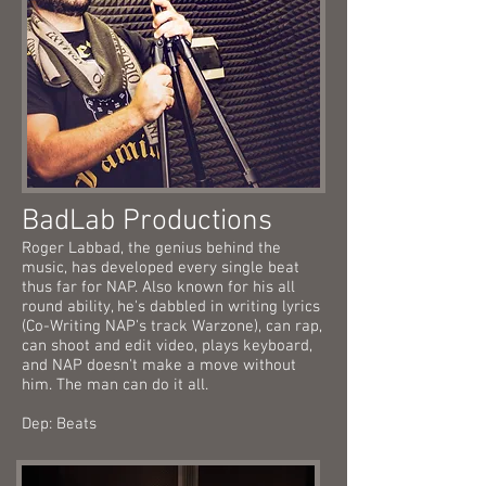
BadLab Productions
Roger Labbad, the genius behind the
music, has developed every single beat
thus far for NAP. Also known for his all
round ability, he's dabbled in writing lyrics
(Co-Writing NAP's track Warzone), can rap,
can shoot and edit video, plays keyboard,
and NAP doesn't make a move without
him. The man can do it all.
Dep: Beats