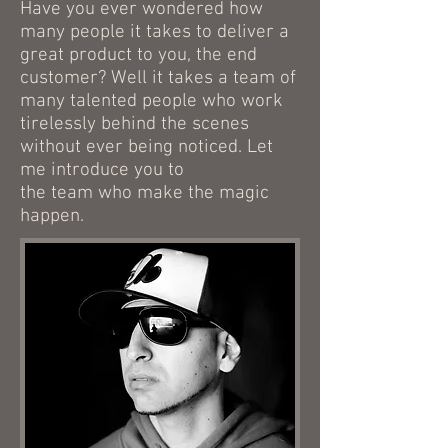
Have you ever wondered how
many people it takes to deliver a
great product to you, the end
customer? Well it takes a team of
many talented people who work
tirelessly behind the scenes
without ever being noticed. Let
me introduce you to
the team who make the magic
happen.