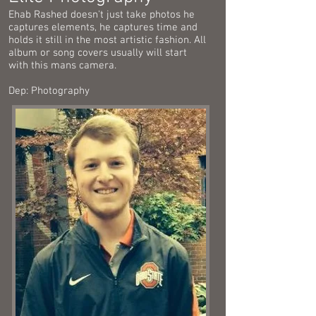
Ehab Rashed doesn't just take photos he
captures elements, he captures time and
holds it still in the most artistic fashion. All
album or song covers usually will start
with this mans camera.
Dep: Photography