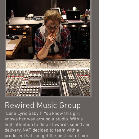
Rewired Music Group
"Lana Lyric Baby !" You know this girl
knows her way around a studio. With a
high attention to detail towards sound and
delivery, NAP decided to team with a
producer that can get the best out of him