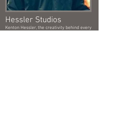
Hessler Studios
Kenton Hessler, the creativity behind every
cover, poster or art piece NAP related.
He's crafty, versatile and always produces
'next level' type of art work.
Dep: Graphic Design