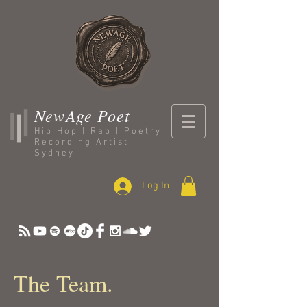
NewAge Poet
Hip Hop | Rap | Poetry
Recording Artist|
Sydney
Log In
The Team.